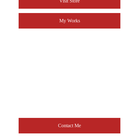
Visit Store
My Works
About 
Don L. White
For collaborations, 
commissions, or any inquiries 
– 
reach out anytime.
[ Letʼs Connect! ]
Contact Me