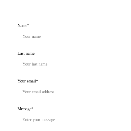
Get in touch
Name*
Last name
Your email*
Message*