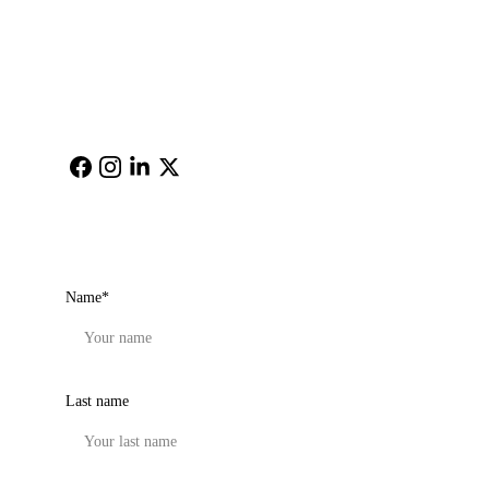
Email: 
cimagehere@gm
ail.com
Get in touch
Name*
Last name