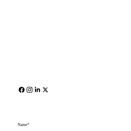
Newnan,Georgia, 30265
Email: 
cimagehere@gm
ail.com
Get in touch
Name*