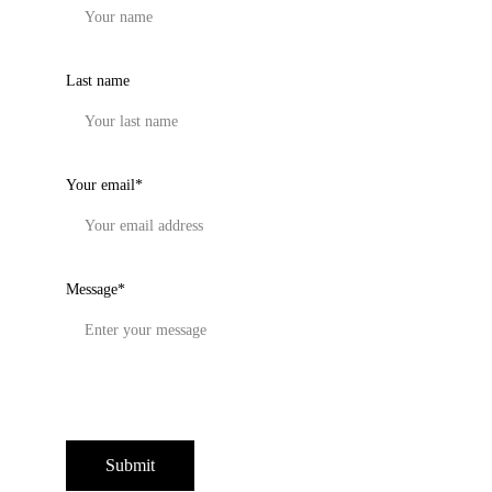
Last name
Your email*
Message*
Submit