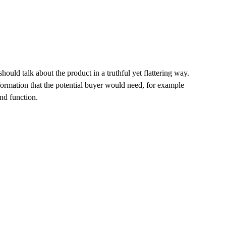
hould talk about the product in a truthful yet flattering way.
ormation that the potential buyer would need, for example
and function.