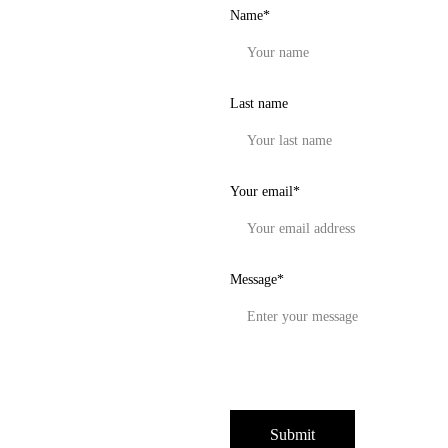
Name*
Last name
Your email*
Message*
Submit