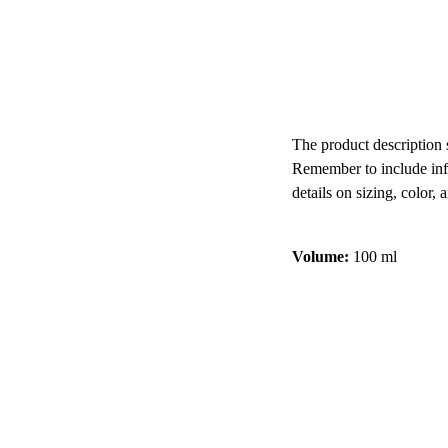
Add to bag
The product description s
Remember to include inf
details on sizing, color, 
Volume:
100 ml