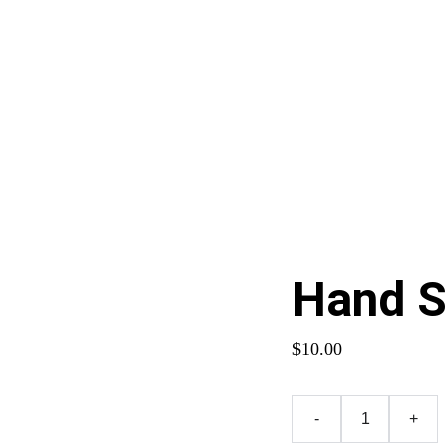
Contact Me
Hand 
$10.00
-
+